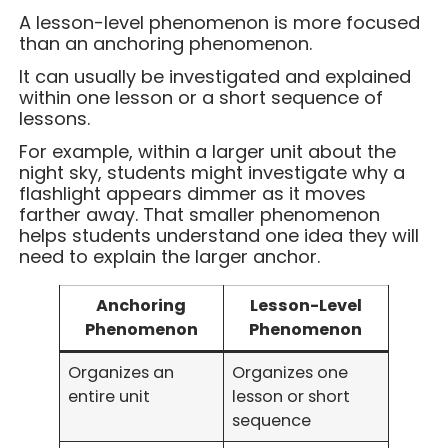
A lesson-level phenomenon is more focused
than an anchoring phenomenon.
It can usually be investigated and explained
within one lesson or a short sequence of
lessons.
For example, within a larger unit about the
night sky, students might investigate why a
flashlight appears dimmer as it moves
farther away. That smaller phenomenon
helps students understand one idea they will
need to explain the larger anchor.
Anchoring
Lesson-Level
Phenomenon
Phenomenon
Organizes an
Organizes one
entire unit
lesson or short
sequence