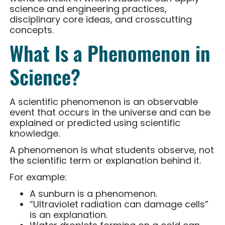
science and engineering practices,
disciplinary core ideas, and crosscutting
concepts.
What Is a Phenomenon in
Science?
A scientific phenomenon is an observable
event that occurs in the universe and can be
explained or predicted using scientific
knowledge.
A phenomenon is what students observe, not
the scientific term or explanation behind it.
For example:
A sunburn is a phenomenon.
“Ultraviolet radiation can damage cells”
is an explanation.