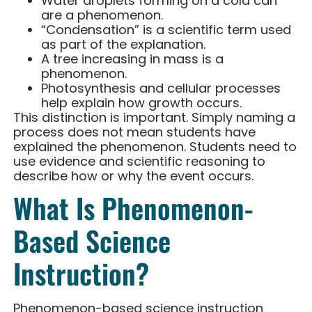
Water droplets forming on a cold can
are a phenomenon.
“Condensation” is a scientific term used
as part of the explanation.
A tree increasing in mass is a
phenomenon.
Photosynthesis and cellular processes
help explain how growth occurs.
This distinction is important. Simply naming a
process does not mean students have
explained the phenomenon. Students need to
use evidence and scientific reasoning to
describe how or why the event occurs.
What Is Phenomenon-
Based Science
Instruction?
Phenomenon-based science instruction