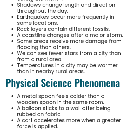
Shadows change length and direction
throughout the day.
Earthquakes occur more frequently in
some locations.
Rock layers contain different fossils.
A coastline changes after a major storm.
Some areas receive more damage from
flooding than others.
We can see fewer stars from a city than
from a rural area.
Temperatures in a city may be warmer
than in nearby rural areas.
Physical Science Phenomena
A metal spoon feels colder than a
wooden spoon in the same room.
A balloon sticks to a wall after being
rubbed on fabric.
A cart accelerates more when a greater
force is applied.