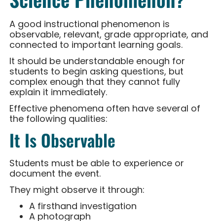
A good instructional phenomenon is
observable, relevant, grade appropriate, and
connected to important learning goals.
It should be understandable enough for
students to begin asking questions, but
complex enough that they cannot fully
explain it immediately.
Effective phenomena often have several of
the following qualities:
It Is Observable
Students must be able to experience or
document the event.
They might observe it through:
A firsthand investigation
A photograph