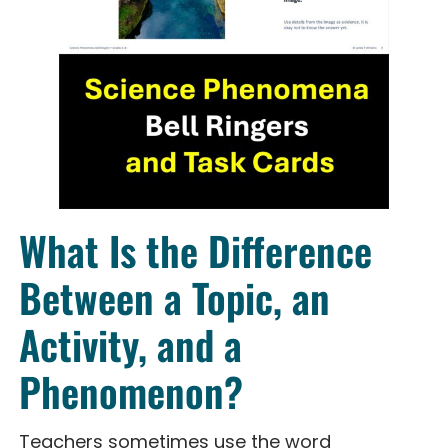
What Is the Difference
Between a Topic, an
Activity, and a
Phenomenon?
Teachers sometimes use the word