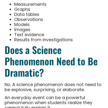
Measurements
Graphs
Data tables
Observations
Models
Images
Text evidence
Results from investigations
Does a Science
Phenomenon Need to Be
Dramatic?
No. A science phenomenon does not need to
be explosive, surprising, or elaborate.
An everyday event can be a powerful
phenomenon when students realize they
cannot fully explain it.