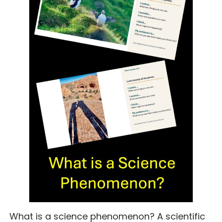
What is a science phenomenon? A scientific