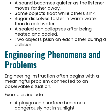
A sound becomes quieter as the listener
moves farther away.
Some objects float while others sink.
Sugar dissolves faster in warm water
than in cold water.
A sealed can collapses after being
heated and cooled.
Two objects push on each other during a
collision.
Engineering Phenomena and
Problems
Engineering instruction often begins with a
meaningful problem connected to an
observable situation.
Examples include:
A playground surface becomes
dangerously hot in sunlight.