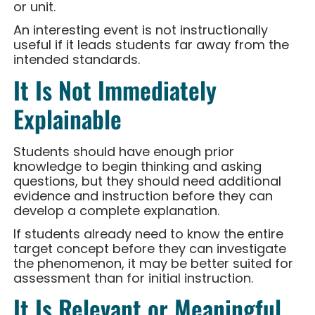
or unit.
An interesting event is not instructionally
useful if it leads students far away from the
intended standards.
It Is Not Immediately
Explainable
Students should have enough prior
knowledge to begin thinking and asking
questions, but they should need additional
evidence and instruction before they can
develop a complete explanation.
If students already need to know the entire
target concept before they can investigate
the phenomenon, it may be better suited for
assessment than for initial instruction.
It Is Relevant or Meaningful