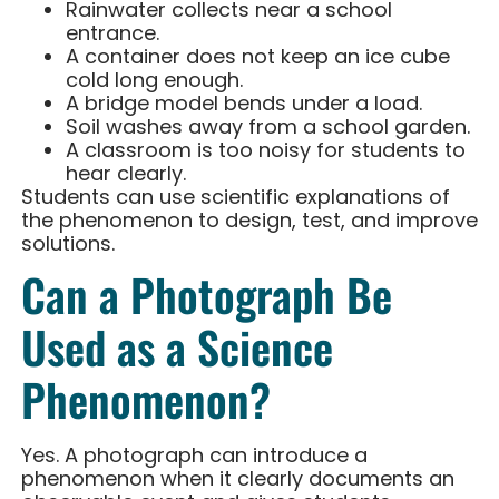
Rainwater collects near a school
entrance.
A container does not keep an ice cube
cold long enough.
A bridge model bends under a load.
Soil washes away from a school garden.
A classroom is too noisy for students to
hear clearly.
Students can use scientific explanations of
the phenomenon to design, test, and improve
solutions.
Can a Photograph Be
Used as a Science
Phenomenon?
Yes. A photograph can introduce a
phenomenon when it clearly documents an