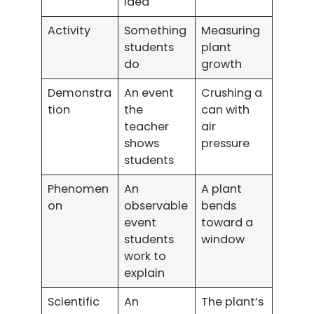
idea
Activity
Something
Measuring
students
plant
do
growth
Demonstra
An event
Crushing a
tion
the
can with
teacher
air
shows
pressure
students
Phenomen
An
A plant
on
observable
bends
event
toward a
students
window
work to
explain
Scientific
An
The plant’s