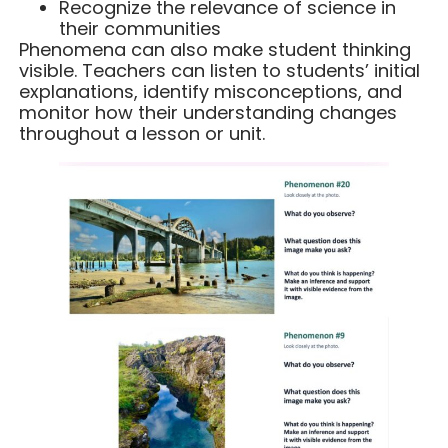
Recognize the relevance of science in
their communities
Phenomena can also make student thinking
visible. Teachers can listen to students’ initial
explanations, identify misconceptions, and
monitor how their understanding changes
throughout a lesson or unit.