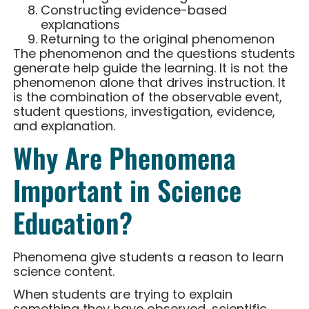
Constructing evidence-based
explanations
Returning to the original phenomenon
The phenomenon and the questions students
generate help guide the learning. It is not the
phenomenon alone that drives instruction. It
is the combination of the observable event,
student questions, investigation, evidence,
and explanation.
Why Are Phenomena
Important in Science
Education?
Phenomena give students a reason to learn
science content.
When students are trying to explain
something they have observed, scientific