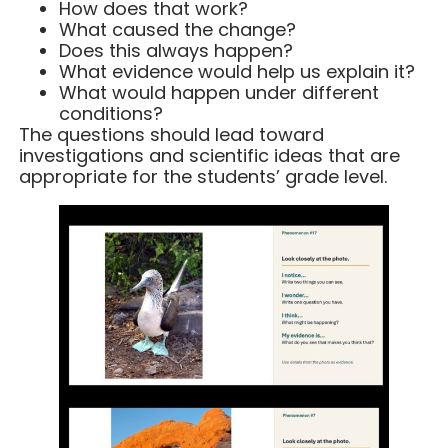
How does that work?
What caused the change?
Does this always happen?
What evidence would help us explain it?
What would happen under different
conditions?
The questions should lead toward
investigations and scientific ideas that are
appropriate for the students’ grade level.