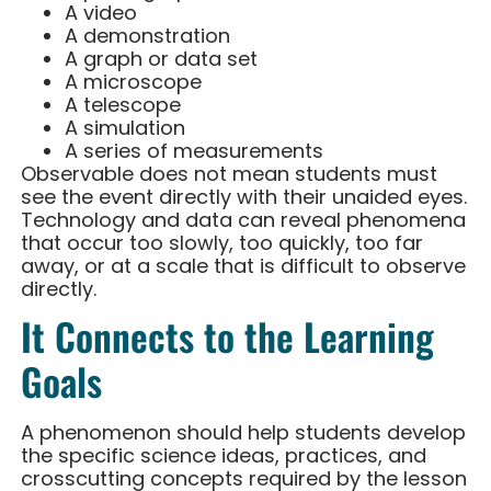
A video
A demonstration
A graph or data set
A microscope
A telescope
A simulation
A series of measurements
Observable does not mean students must
see the event directly with their unaided eyes.
Technology and data can reveal phenomena
that occur too slowly, too quickly, too far
away, or at a scale that is difficult to observe
directly.
It Connects to the Learning
Goals
A phenomenon should help students develop
the specific science ideas, practices, and
crosscutting concepts required by the lesson