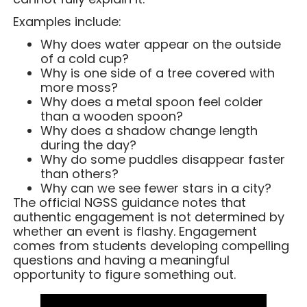
Examples include:
Why does water appear on the outside
of a cold cup?
Why is one side of a tree covered with
more moss?
Why does a metal spoon feel colder
than a wooden spoon?
Why does a shadow change length
during the day?
Why do some puddles disappear faster
than others?
Why can we see fewer stars in a city?
The official NGSS guidance notes that
authentic engagement is not determined by
whether an event is flashy. Engagement
comes from students developing compelling
questions and having a meaningful
opportunity to figure something out.