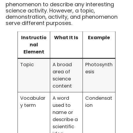
phenomenon to describe any interesting
science activity. However, a topic,
demonstration, activity, and phenomenon
serve different purposes.
Instructio
What It Is
Example
nal
Element
Topic
A broad
Photosynth
area of
esis
science
content
Vocabular
A word
Condensat
y term
used to
ion
name or
describe a
scientific