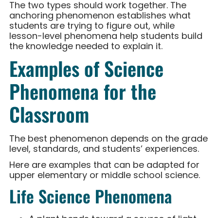
The two types should work together. The
anchoring phenomenon establishes what
students are trying to figure out, while
lesson-level phenomena help students build
the knowledge needed to explain it.
Examples of Science
Phenomena for the
Classroom
The best phenomenon depends on the grade
level, standards, and students’ experiences.
Here are examples that can be adapted for
upper elementary or middle school science.
Life Science Phenomena