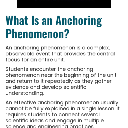
What Is an Anchoring
Phenomenon?
An anchoring phenomenon is a complex,
observable event that provides the central
focus for an entire unit.
Students encounter the anchoring
phenomenon near the beginning of the unit
and return to it repeatedly as they gather
evidence and develop scientific
understanding.
An effective anchoring phenomenon usually
cannot be fully explained in a single lesson. It
requires students to connect several
scientific ideas and engage in multiple
science and engineering practices.