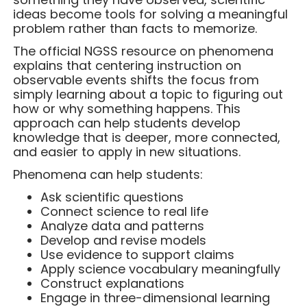
ideas become tools for solving a meaningful
problem rather than facts to memorize.
The official NGSS resource on phenomena
explains that centering instruction on
observable events shifts the focus from
simply learning about a topic to figuring out
how or why something happens. This
approach can help students develop
knowledge that is deeper, more connected,
and easier to apply in new situations.
Phenomena can help students:
Ask scientific questions
Connect science to real life
Analyze data and patterns
Develop and revise models
Use evidence to support claims
Apply science vocabulary meaningfully
Construct explanations
Engage in three-dimensional learning