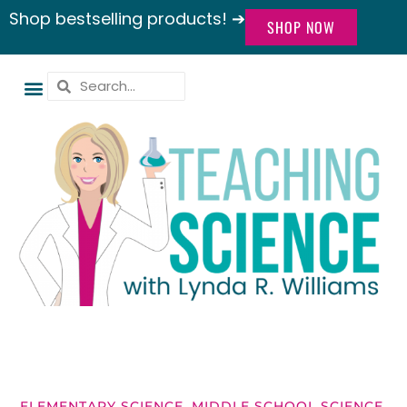
Shop bestselling products! ➔
SHOP NOW
ELEMENTARY SCIENCE
,
MIDDLE SCHOOL SCIENCE
,