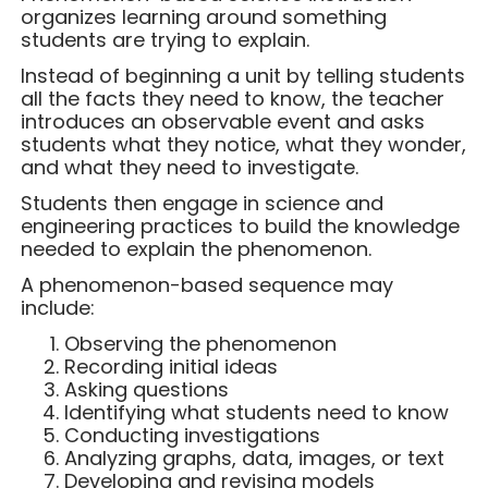
organizes learning around something
students are trying to explain.
Instead of beginning a unit by telling students
all the facts they need to know, the teacher
introduces an observable event and asks
students what they notice, what they wonder,
and what they need to investigate.
Students then engage in science and
engineering practices to build the knowledge
needed to explain the phenomenon.
A phenomenon-based sequence may
include:
Observing the phenomenon
Recording initial ideas
Asking questions
Identifying what students need to know
Conducting investigations
Analyzing graphs, data, images, or text
Developing and revising models