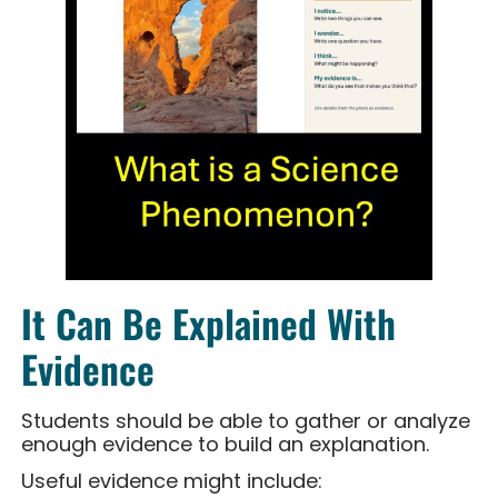
It Can Be Explained With
Evidence
Students should be able to gather or analyze
enough evidence to build an explanation.
Useful evidence might include: