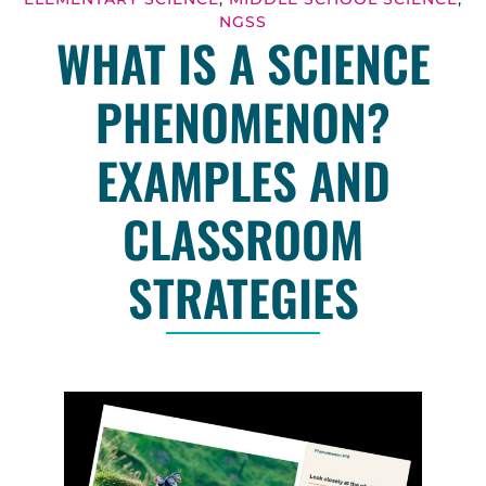
NGSS
WHAT IS A SCIENCE
PHENOMENON?
EXAMPLES AND
CLASSROOM
STRATEGIES