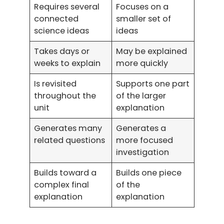
Requires several
Focuses on a
connected
smaller set of
science ideas
ideas
Takes days or
May be explained
weeks to explain
more quickly
Is revisited
Supports one part
throughout the
of the larger
unit
explanation
Generates many
Generates a
related questions
more focused
investigation
Builds toward a
Builds one piece
complex final
of the
explanation
explanation