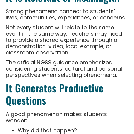
Strong phenomena connect to students’
lives, communities, experiences, or concerns.
Not every student will relate to the same
event in the same way. Teachers may need
to provide a shared experience through a
demonstration, video, local example, or
classroom observation.
The official NGSS guidance emphasizes
considering students’ cultural and personal
perspectives when selecting phenomena.
It Generates Productive
Questions
A good phenomenon makes students
wonder:
Why did that happen?