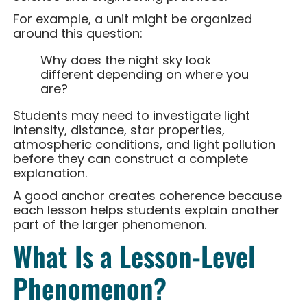
For example, a unit might be organized
around this question:
Why does the night sky look
different depending on where you
are?
Students may need to investigate light
intensity, distance, star properties,
atmospheric conditions, and light pollution
before they can construct a complete
explanation.
A good anchor creates coherence because
each lesson helps students explain another
part of the larger phenomenon.
What Is a Lesson-Level
Phenomenon?