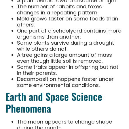
A plant bends toward a source of light.
The number of rabbits and foxes
changes in a repeating pattern.
Mold grows faster on some foods than
others.
One part of a schoolyard contains more
organisms than another.
Some plants survive during a drought
while others do not.
A tree gains a large amount of mass
even though little soil is removed.
Some traits appear in offspring but not
in their parents.
Decomposition happens faster under
some environmental conditions.
Earth and Space Science
Phenomena
The moon appears to change shape
during the month.