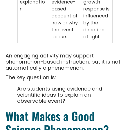
explanatio
evidence-
growth
n
based
response is
account of
influenced
how or why
by the
the event
direction
occurs
of light
An engaging activity may support
phenomenon-based instruction, but it is not
automatically a phenomenon.
The key question is:
Are students using evidence and
scientific ideas to explain an
observable event?
What Makes a Good
Science Phenomenon?