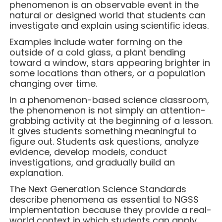
phenomenon is an observable event in the
natural or designed world that students can
investigate and explain using scientific ideas.
Examples include water forming on the
outside of a cold glass, a plant bending
toward a window, stars appearing brighter in
some locations than others, or a population
changing over time.
In a phenomenon-based science classroom,
the phenomenon is not simply an attention-
grabbing activity at the beginning of a lesson.
It gives students something meaningful to
figure out. Students ask questions, analyze
evidence, develop models, conduct
investigations, and gradually build an
explanation.
The Next Generation Science Standards
describe phenomena as essential to NGSS
implementation because they provide a real-
world context in which students can apply