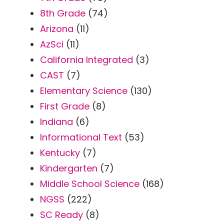
8th Grade
(74)
Arizona
(11)
AzSci
(11)
California Integrated
(3)
CAST
(7)
Elementary Science
(130)
First Grade
(8)
Indiana
(6)
Informational Text
(53)
Kentucky
(7)
Kindergarten
(7)
Middle School Science
(168)
NGSS
(222)
SC Ready
(8)