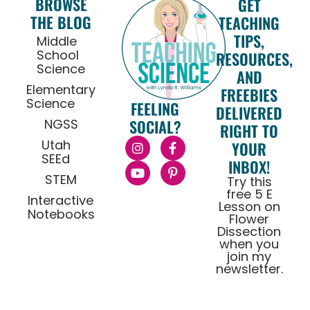
BROWSE
GET
THE BLOG
TEACHING
TIPS,
Middle
School
RESOURCES,
Science
AND
Elementary
FREEBIES
Science
FEELING
DELIVERED
NGSS
SOCIAL?
RIGHT TO
Utah
YOUR
SEEd
INBOX!
STEM
Try this
free 5 E
Interactive
Lesson on
Notebooks
Flower
Dissection
when you
join my
newsletter.