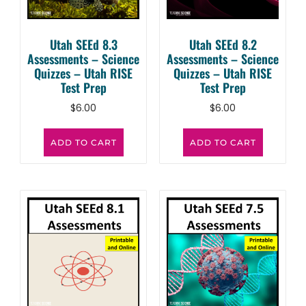
Utah SEEd 8.3
Utah SEEd 8.2
Assessments – Science
Assessments – Science
Quizzes – Utah RISE
Quizzes – Utah RISE
Test Prep
Test Prep
$
6.00
$
6.00
ADD TO CART
ADD TO CART