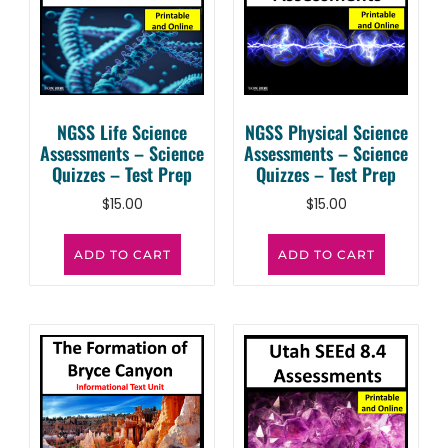
NGSS Life Science
NGSS Physical Science
Assessments – Science
Assessments – Science
Quizzes – Test Prep
Quizzes – Test Prep
$
15.00
$
15.00
ADD TO CART
ADD TO CART