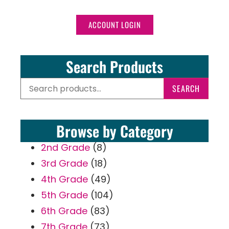
ACCOUNT LOGIN
Search Products
SEARCH
Browse by Category
2nd Grade
(8)
3rd Grade
(18)
4th Grade
(49)
5th Grade
(104)
6th Grade
(83)
7th Grade
(73)