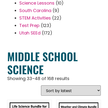
Science Lessons
(10)
South Carolina
(9)
STEM Activities
(22)
Test Prep
(123)
Utah SEEd
(172)
MIDDLE SCHOOL
SCIENCE
Showing 33–48 of 168 results