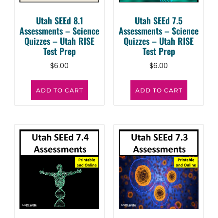
Utah SEEd 8.1
Utah SEEd 7.5
Assessments – Science
Assessments – Science
Quizzes – Utah RISE
Quizzes – Utah RISE
Test Prep
Test Prep
$
6.00
$
6.00
ADD TO CART
ADD TO CART