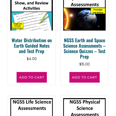
Water Distribution on
NGSS Earth and Space
Earth Guided Notes
Science Assessments –
and Test Prep
Science Quizzes – Test
Prep
$
4.00
$
15.00
ADD TO CART
ADD TO CART