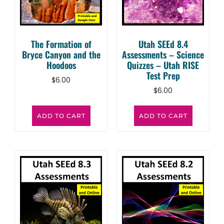
The Formation of
Utah SEEd 8.4
Bryce Canyon and the
Assessments – Science
Hoodoos
Quizzes – Utah RISE
Test Prep
$
6.00
$
6.00
ADD TO CART
ADD TO CART