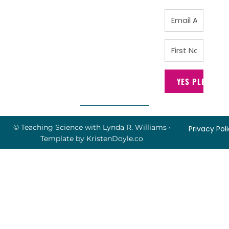
YES PLEASE!
© Teaching Science with Lynda R. Williams
•
Privacy Pol
Template by
KristenDoyle.co