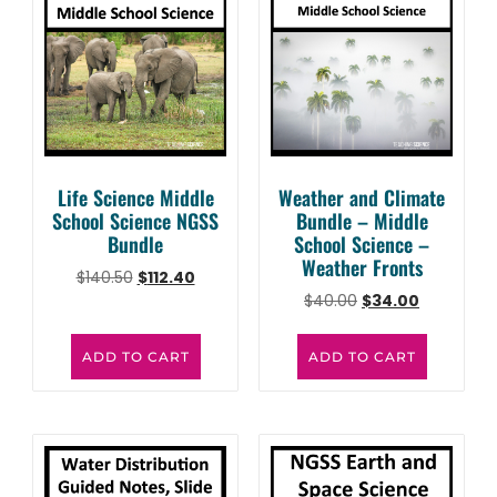
Life Science Middle
Weather and Climate
School Science NGSS
Bundle – Middle
Bundle
School Science –
Weather Fronts
$
140.50
$
112.40
$
40.00
$
34.00
ADD TO CART
ADD TO CART