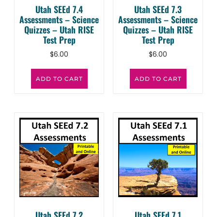
Utah SEEd 7.4
Utah SEEd 7.3
Assessments – Science
Assessments – Science
Quizzes – Utah RISE
Quizzes – Utah RISE
Test Prep
Test Prep
$
6.00
$
6.00
ADD TO CART
ADD TO CART
Utah SEEd 7.2
Utah SEEd 7.1