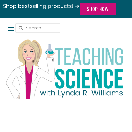
Shop bestselling products! ➔
SHOP NOW