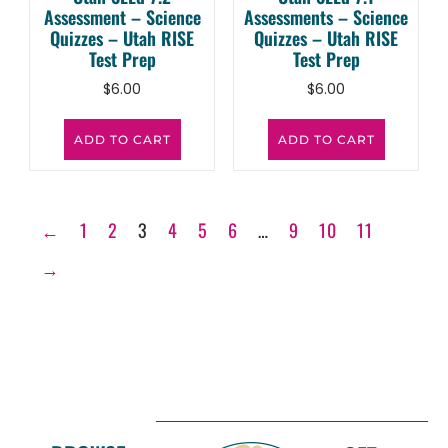
Assessment – Science
Assessments – Science
Quizzes – Utah RISE
Quizzes – Utah RISE
Test Prep
Test Prep
$
6.00
$
6.00
ADD TO CART
ADD TO CART
←
1
2
3
4
5
6
…
9
10
11
→