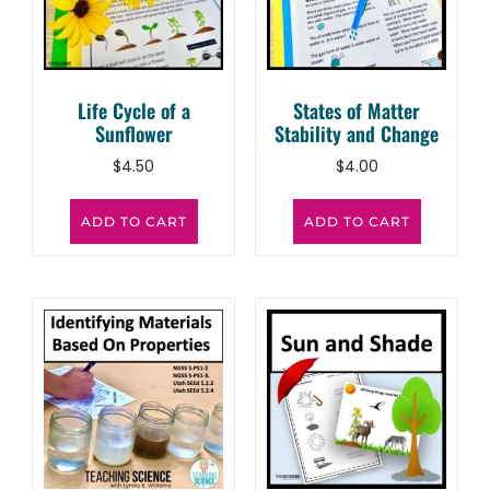
Life Cycle of a
States of Matter
Sunflower
Stability and Change
$
4.50
$
4.00
ADD TO CART
ADD TO CART