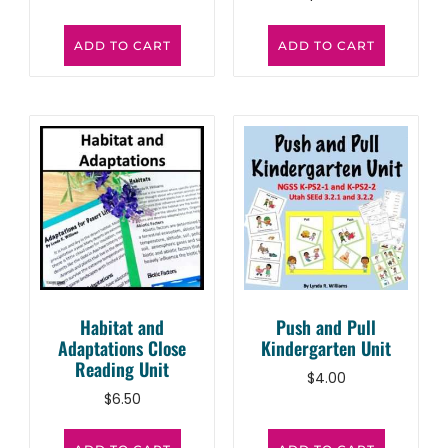
ADD TO CART
ADD TO CART
Habitat and
Push and Pull
Adaptations Close
Kindergarten Unit
Reading Unit
$
4.00
$
6.50