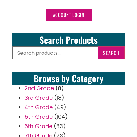
ACCOUNT LOGIN
Search Products
SEARCH
Browse by Category
2nd Grade
(8)
3rd Grade
(18)
4th Grade
(49)
5th Grade
(104)
6th Grade
(83)
7th Grade
(73)