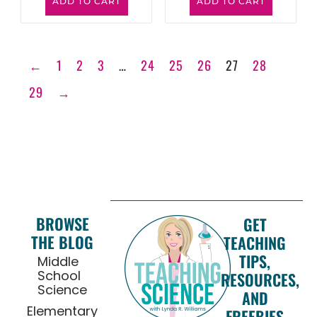
ADD TO CART
ADD TO CART
←
1
2
3
…
24
25
26
27
28
29
→
BROWSE
GET
THE BLOG
TEACHING
TIPS,
Middle
School
RESOURCES,
Science
AND
Elementary
FREEBIES