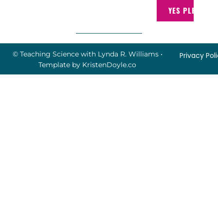
YES PLEASE!
© Teaching Science with Lynda R. Williams
•
Privacy Pol
Template by
KristenDoyle.co