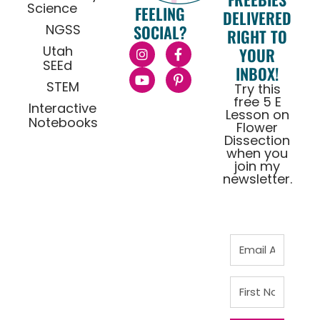
Science
FEELING
DELIVERED
NGSS
SOCIAL?
RIGHT TO
Utah
YOUR
SEEd
INBOX!
STEM
Try this
free 5 E
Interactive
Lesson on
Notebooks
Flower
Dissection
when you
join my
newsletter.