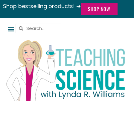
Shop bestselling products! ➔
SHOP NOW