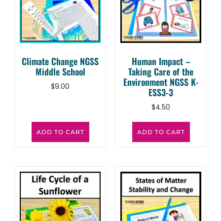
Climate Change NGSS
Human Impact –
Middle School
Taking Care of the
Environment NGSS K-
$
9.00
ESS3-3
$
4.50
ADD TO CART
ADD TO CART