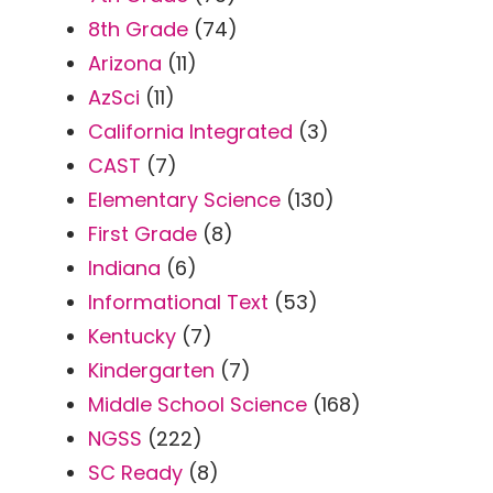
8th Grade
(74)
Arizona
(11)
AzSci
(11)
California Integrated
(3)
CAST
(7)
Elementary Science
(130)
First Grade
(8)
Indiana
(6)
Informational Text
(53)
Kentucky
(7)
Kindergarten
(7)
Middle School Science
(168)
NGSS
(222)
SC Ready
(8)