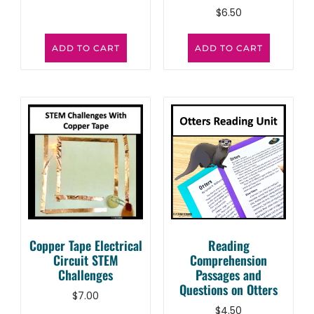
$
6.50
ADD TO CART
ADD TO CART
Copper Tape Electrical
Reading
Circuit STEM
Comprehension
Challenges
Passages and
Questions on Otters
$
7.00
$
4.50