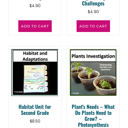
Challenges
$
4.90
$
4.90
ADD TO CART
ADD TO CART
Habitat Unit for
Plant’s Needs – What
Second Grade
Do Plants Need to
Grow? –
$
8.50
Photosynthesis