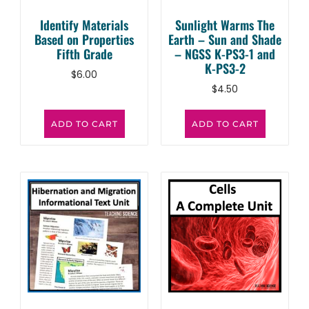
Identify Materials
Sunlight Warms The
Based on Properties
Earth – Sun and Shade
Fifth Grade
– NGSS K-PS3-1 and
K-PS3-2
$
6.00
$
4.50
ADD TO CART
ADD TO CART