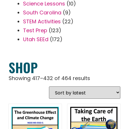
Science Lessons
(10)
South Carolina
(9)
STEM Activities
(22)
Test Prep
(123)
Utah SEEd
(172)
SHOP
Showing 417–432 of 464 results