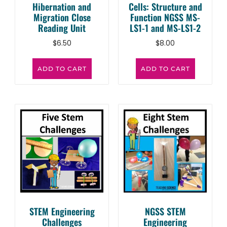
Hibernation and
Cells: Structure and
Migration Close
Function NGSS MS-
Reading Unit
LS1-1 and MS-LS1-2
$
6.50
$
8.00
ADD TO CART
ADD TO CART
STEM Engineering
NGSS STEM
Challenges
Engineering